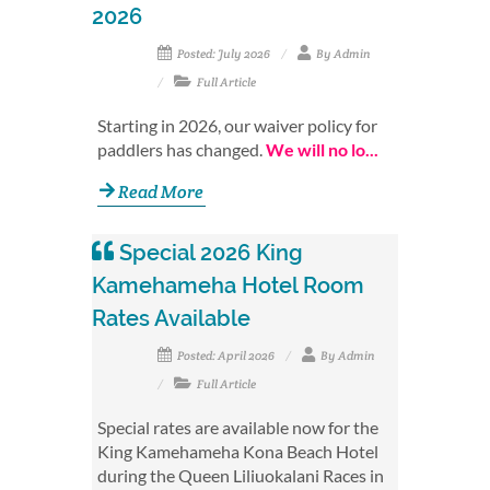
2026
Posted: July 2026
By Admin
Full Article
Starting in 2026, our waiver policy for
paddlers has changed.
We will no lo...
Read More
Special 2026 King
Kamehameha Hotel Room
Rates Available
Posted: April 2026
By Admin
Full Article
Special rates are available now for the
King Kamehameha Kona Beach Hotel
during the Queen Liliuokalani Races in