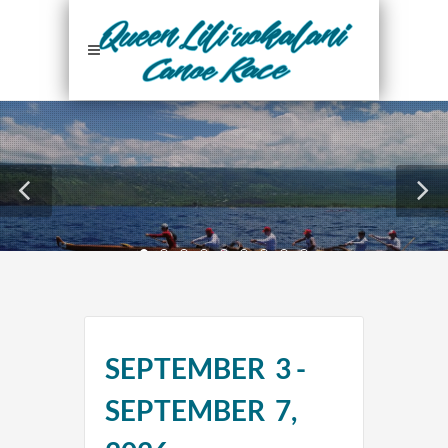
28
SEPTEMBER 3 -
Days
SEPTEMBER 7,