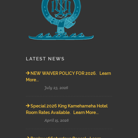
LATEST NEWS
NEW WAIVER POLICY FOR 2026. Learn
More...
July 23, 2026
Special 2026 King Kamehameha Hotel
Room Rates Available. Learn More...
April 15, 2026