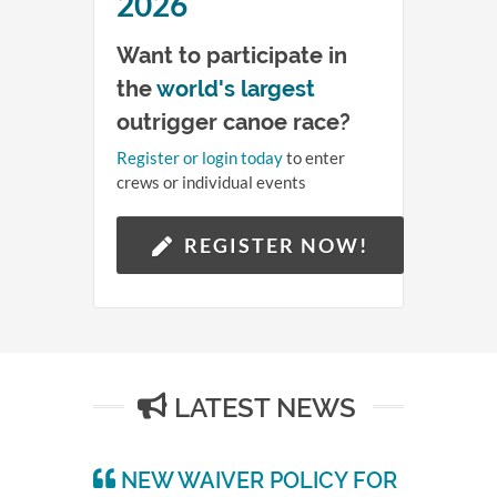
14
2026
Want to participate in
Hours
the
world's largest
58
outrigger canoe race?
Register or login today
to enter
Minutes
crews or individual events
QUEEN LILI'UOKALANI
28
CANOE RACES
REGISTER NOW!
Seconds
LATEST NEWS
NEW WAIVER POLICY FOR