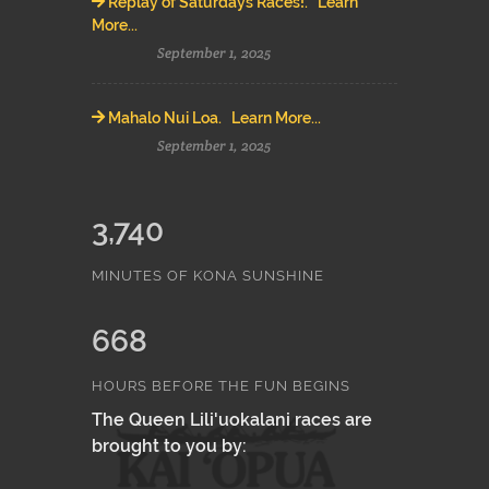
Replay of Saturdays Races!. Learn
More...
September 1, 2025
Mahalo Nui Loa. Learn More...
September 1, 2025
3,740
MINUTES OF KONA SUNSHINE
668
HOURS BEFORE THE FUN BEGINS
The Queen Lili'uokalani races are
brought to you by: