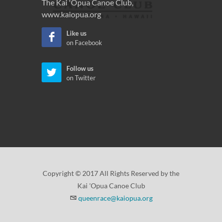
The Kai 'Opua Canoe Club,
www.kaiopua.org
Like us
on Facebook
Follow us
on Twitter
Copyright © 2017 All Rights Reserved by the
Kai 'Opua Canoe Club
queenrace@kaiopua.org