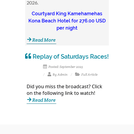
2026.
Courtyard King Kamehamehas
Kona Beach Hotel for 276.00 USD
per night
Read More
Replay of Saturdays Races!
Posted: September 2025
By Admin
Full Article
Did you miss the broadcast? Click
on the following link to watch!
Read More