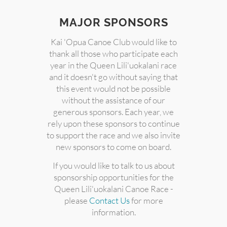
MAJOR SPONSORS
Kai 'Opua Canoe Club would like to
thank all those who participate each
year in the Queen Lili'uokalani race
and it doesn't go without saying that
this event would not be possible
without the assistance of our
generous sponsors. Each year, we
rely upon these sponsors to continue
to support the race and we also invite
new sponsors to come on board.
If you would like to talk to us about
sponsorship opportunities for the
Queen Lili'uokalani Canoe Race -
please
Contact Us
for more
information.