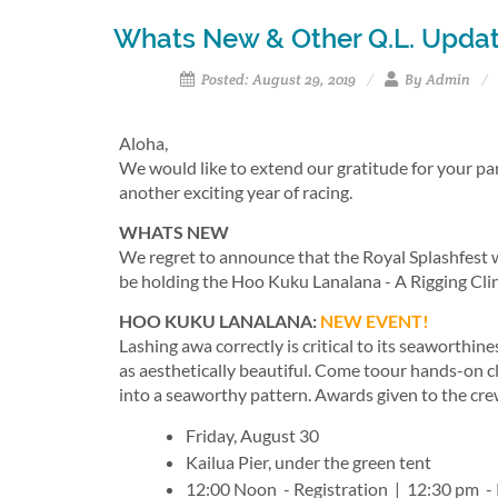
Whats New & Other Q.L. Upda
Posted: August 29, 2019
By Admin
Aloha,
We would like to extend our gratitude for your pa
another exciting year of racing.
WHATS NEW
We regret to announce that the Royal Splashfest wi
be holding the Hoo Kuku Lanalana - A Rigging Clini
HOO KUKU LANALANA:
NEW EVENT!
Lashing awa correctly is critical to its seaworthin
as aesthetically beautiful. Come toour hands-on cli
into a seaworthy pattern. Awards given to the crew
Friday, August 30
Kailua Pier, under the green tent
12:00 Noon - Registration | 12:30 pm - 