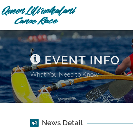
EVENT INFO
What You Need to Know
News Detail