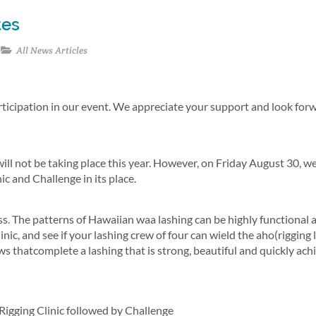
tes
All News Articles
rticipation in our event. We appreciate your support and look for
ll not be taking place this year. However, on Friday August 30, we
c and Challenge in its place.
ess. The patterns of Hawaiian waa lashing can be highly functional a
nic, and see if your lashing crew of four can wield the aho(rigging l
s thatcomplete a lashing that is strong, beautiful and quickly ach
Rigging Clinic followed by Challenge