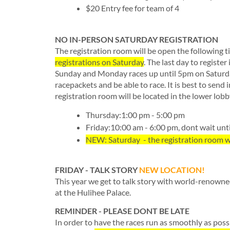
$20 Entry fee for team of 4
NO IN-PERSON SATURDAY REGISTRATION
The registration room will be open the following t
registrations on Saturday
. The last day to register
Sunday and Monday races up until 5pm on Saturday
racepackets and be able to race. It is best to send 
registration room will be located in the lower l
Thursday:1:00 pm - 5:00 pm
Friday:10:00 am - 6:00 pm, dont wait unti
NEW: Saturday - the registration room wi
FRIDAY - TALK STORY
NEW LOCATION!
This year we get to talk story with world-renown
at the Hulihee Palace.
REMINDER - PLEASE DONT BE LATE
In order to have the races run as smoothly as poss