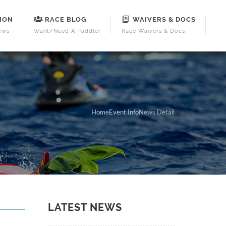
ION
RACE BLOG
WAIVERS & DOCS
ews
Want/Need A Paddler
Race Waivers & Docs
Home
Event Info
News Detail
LATEST NEWS