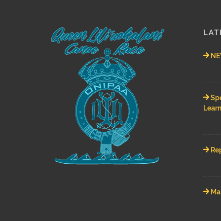
LAT
NEW
Spe
Learn
Rep
Mah