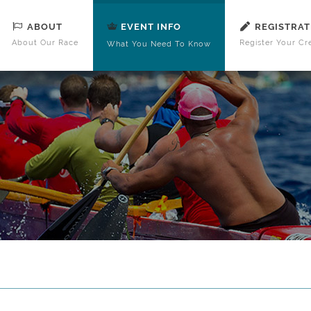
ABOUT
REGISTRAT
EVENT INFO
About Our Race
Register Your Cr
What You Need To Know