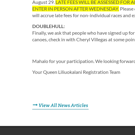
August 29.
LATE FEES WILL BE ASSESSED FOR AL
ENTER IN PERSON AFTER WEDNESDAY.
Please 
will accrue late fees for non-individual races and 
DOUBLEHULL:
Finally, we ask that people who have signed up fo
canoes, check in with Cheryl Villegas at some poin
Mahalo for your participation. We looking forward 
Your Queen Liliuokalani Registration Team
View All News Articles