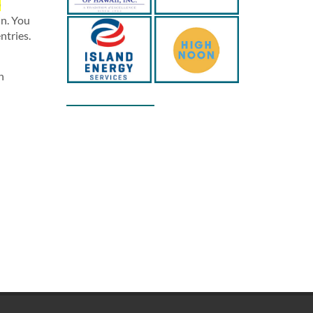
D
in. You
ntries.
n