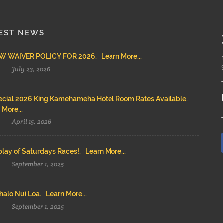
EST NEWS
 WAIVER POLICY FOR 2026. Learn More...
July 23, 2026
cial 2026 King Kamehameha Hotel Room Rates Available.
 More...
April 15, 2026
lay of Saturdays Races!. Learn More...
September 1, 2025
alo Nui Loa. Learn More...
September 1, 2025