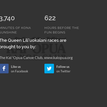
3,740
622
MINUTES OF KONA
HOURS BEFORE THE
SUNSHINE
FUN BEGINS
The Queen Lili'uokalani races are
brought to you by:
The Kai 'Opua Canoe Club, www.kaiopua.org
Like us
Follow us
on Facebook
on Twitter