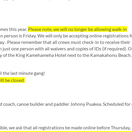
imes this year.
Please note, we will no longer be allowing walk-in
 in person is Friday. We will only be accepting online registrations f
 . Please remember that all crews must check-in to receive their
in just one person with all waivers and copies of IDs (if required). 
obby of the King Kamehameha Hotel next to the Kamakahonu Beach.
l the last minute gang!
ll be closed.
ed coach, canoe builder and paddler Johnny Puakea. Scheduled fo
ible, we ask that all registrations be made online before Thursday,