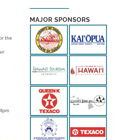
MAJOR SPONSORS
or the
Our
r 4pm