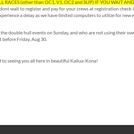
L RACES (other than OC1, V1, OC2 and SUP) IF YOU WAIT AN
dont wait to register and pay for your crews at registration check-
experience a delay as we have limited computers to utilize for new e
r the double hull events on Sunday, and who are not using their ow
t before Friday, Aug 30.
to seeing you all here in beautiful Kailua-Kona!