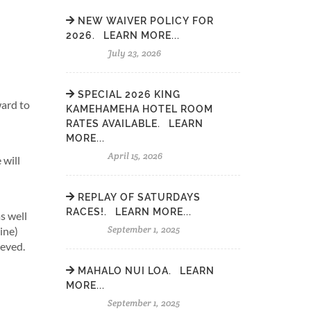
NEW WAIVER POLICY FOR
2026. LEARN MORE...
July 23, 2026
SPECIAL 2026 KING
ward to
KAMEHAMEHA HOTEL ROOM
RATES AVAILABLE. LEARN
MORE...
April 15, 2026
 will
REPLAY OF SATURDAYS
RACES!. LEARN MORE...
s well
September 1, 2025
ine)
ieved.
MAHALO NUI LOA. LEARN
MORE...
September 1, 2025