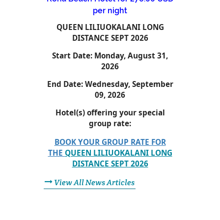
per night
QUEEN LILIUOKALANI LONG
DISTANCE SEPT 2026
Start Date:
Monday, August 31,
2026
End Date:
Wednesday, September
09, 2026
Hotel(s) offering your special
group rate:
BOOK YOUR GROUP RATE FOR
THE
QUEEN LILIUOKALANI LONG
DISTANCE SEPT 2026
View All News Articles