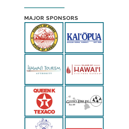
MAJOR SPONSORS