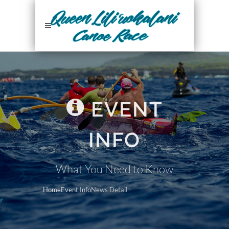
EVENT
INFO
What You Need to Know
Home
Event Info
News Detail