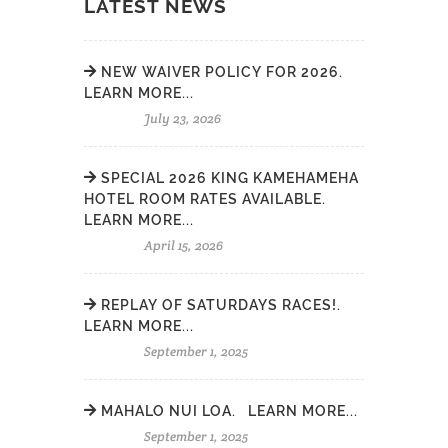
LATEST NEWS
NEW WAIVER POLICY FOR 2026.
LEARN MORE...
July 23, 2026
SPECIAL 2026 KING KAMEHAMEHA
HOTEL ROOM RATES AVAILABLE.
LEARN MORE...
April 15, 2026
REPLAY OF SATURDAYS RACES!.
LEARN MORE...
September 1, 2025
MAHALO NUI LOA. LEARN MORE...
September 1, 2025