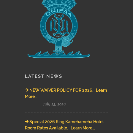
LATEST NEWS
NEW WAIVER POLICY FOR 2026. Learn
More...
July 23, 2026
Special 2026 King Kamehameha Hotel
Room Rates Available. Learn More...