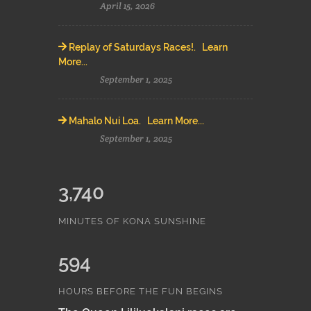
April 15, 2026
Replay of Saturdays Races!. Learn
More...
September 1, 2025
Mahalo Nui Loa. Learn More...
September 1, 2025
3,740
MINUTES OF KONA SUNSHINE
594
HOURS BEFORE THE FUN BEGINS