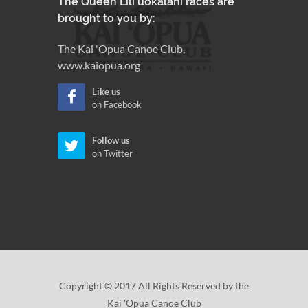
The Queen Lili'uokalani races are
brought to you by:
The Kai 'Opua Canoe Club,
www.kaiopua.org
Like us
on Facebook
Follow us
on Twitter
Copyright © 2017 All Rights Reserved by the
Kai 'Opua Canoe Club