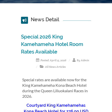
News Detail
Special 2026 King
Kamehameha Hotel Room
Rates Available
Posted: April 15, 2026
By Admin
All News Articles
Special rates are available now for the
King Kamehameha Kona Beach Hotel
during the Queen Liliuokalani Races in
2026.
Courtyard King Kamehamehas
Kona Beach Hotel for 276.00 USD