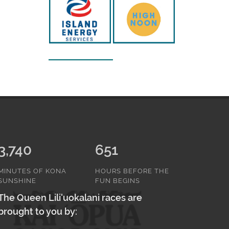
3,740
651
MINUTES OF KONA
HOURS BEFORE THE
SUNSHINE
FUN BEGINS
The Queen Lili'uokalani races are
brought to you by: