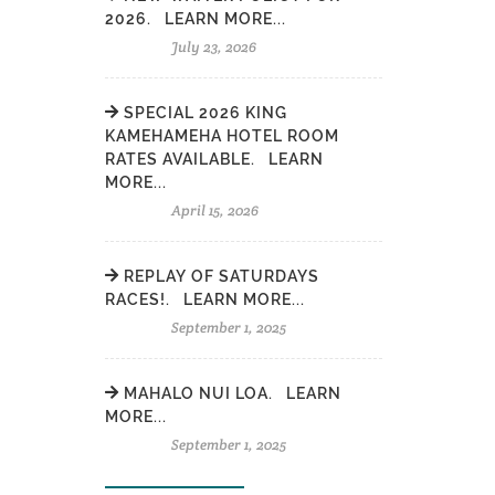
2026. LEARN MORE...
July 23, 2026
SPECIAL 2026 KING
KAMEHAMEHA HOTEL ROOM
RATES AVAILABLE. LEARN
MORE...
April 15, 2026
REPLAY OF SATURDAYS
RACES!. LEARN MORE...
September 1, 2025
MAHALO NUI LOA. LEARN
MORE...
September 1, 2025