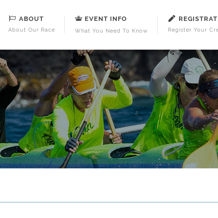
ABOUT
REGISTRAT
EVENT INFO
About Our Race
Register Your Cr
What You Need To Know