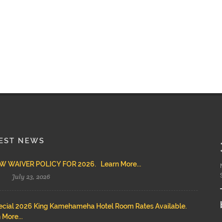
EST NEWS
 WAIVER POLICY FOR 2026. Learn More...
July 23, 2026
cial 2026 King Kamehameha Hotel Room Rates Available.
 More...