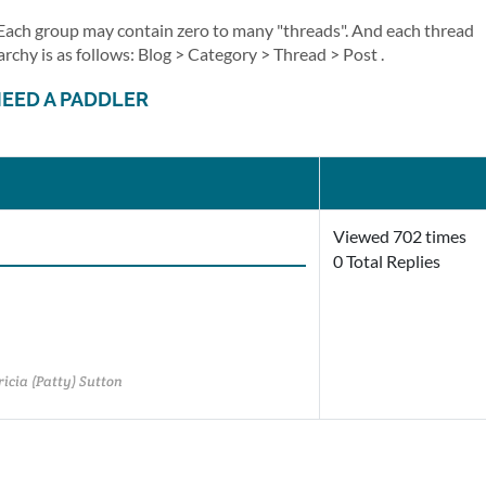
. Each group may contain zero to many "threads". And each thread
archy is as follows: Blog > Category > Thread > Post .
NEED A PADDLER
Viewed 702 times
0 Total Replies
icia (Patty) Sutton