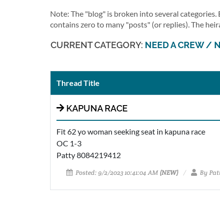
Note: The "blog" is broken into several categories
contains zero to many "posts" (or replies). The heir
CURRENT CATEGORY:
NEED A CREW / 
Thread Title
KAPUNA RACE
Fit 62 yo woman seeking seat in kapuna race
OC 1-3
Patty 8084219412
Posted: 9/2/2023 10:41:04 AM
(NEW)
By Patr