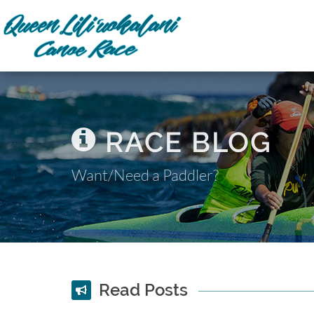
RACE BLOG
Want/Need a Paddler?
Read Posts