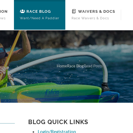
ION
RACE BLOG
WAIVERS & DOCS
ews
Want/Need A Paddler
Race Waivers & Docs
Home
Race Blog
Read Posts
BLOG QUICK LINKS
Login/Registration