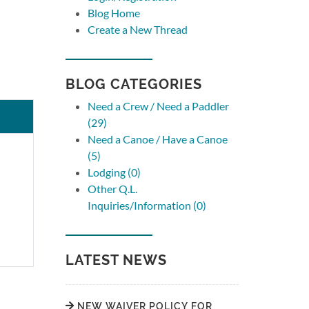
Blog Home
Create a New Thread
BLOG CATEGORIES
Need a Crew / Need a Paddler
(29)
Need a Canoe / Have a Canoe
(5)
Lodging (0)
Other Q.L.
Inquiries/Information (0)
LATEST NEWS
NEW WAIVER POLICY FOR