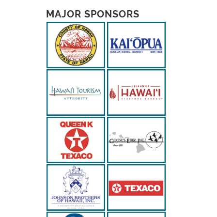
MAJOR SPONSORS