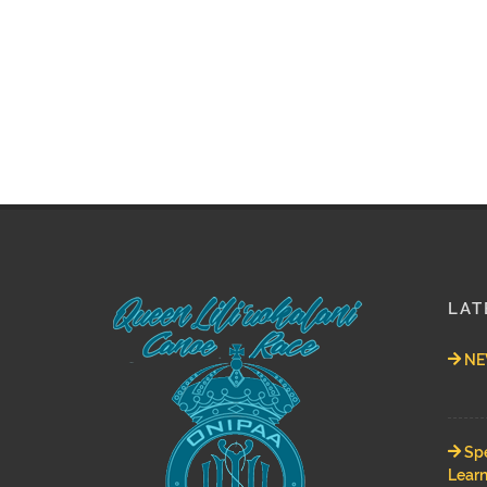
LAT
NEW
Spe
Learn