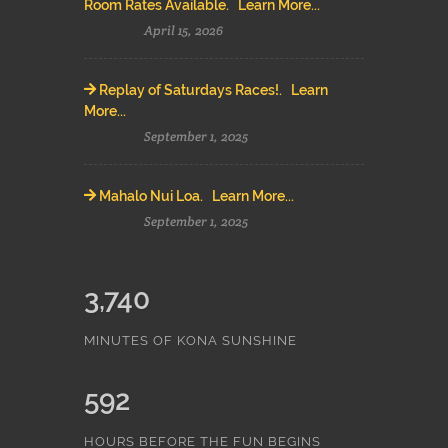
Room Rates Available. Learn More...
April 15, 2026
Replay of Saturdays Races!. Learn
More...
September 1, 2025
Mahalo Nui Loa. Learn More...
September 1, 2025
3,740
MINUTES OF KONA SUNSHINE
592
HOURS BEFORE THE FUN BEGINS