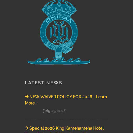
LATEST NEWS
NEW WAIVER POLICY FOR 2026. Learn
More...
July 23, 2026
Special 2026 King Kamehameha Hotel