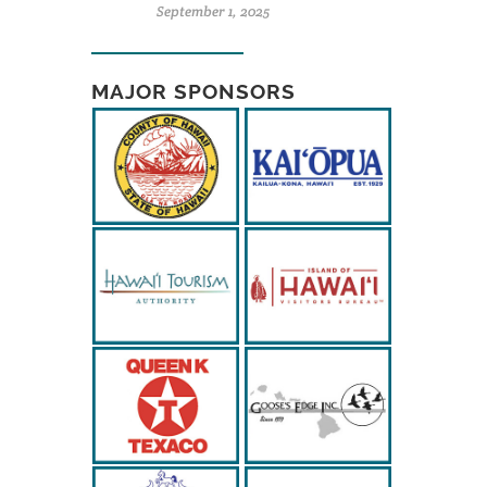
September 1, 2025
MAJOR SPONSORS