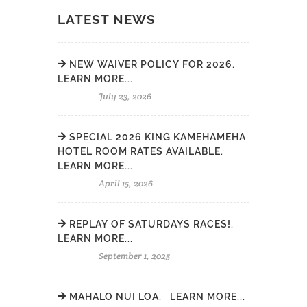
LATEST NEWS
NEW WAIVER POLICY FOR 2026.
LEARN MORE...
July 23, 2026
SPECIAL 2026 KING KAMEHAMEHA
HOTEL ROOM RATES AVAILABLE.
LEARN MORE...
April 15, 2026
REPLAY OF SATURDAYS RACES!.
LEARN MORE...
September 1, 2025
MAHALO NUI LOA. LEARN MORE...