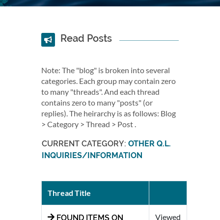
Read Posts
Note: The "blog" is broken into several
categories. Each group may contain zero
to many "threads". And each thread
contains zero to many "posts" (or
replies). The heirarchy is as follows: Blog
> Category > Thread > Post .
CURRENT CATEGORY:
OTHER Q.L.
INQUIRIES/INFORMATION
Thread Title
Viewed
FOUND ITEMS ON