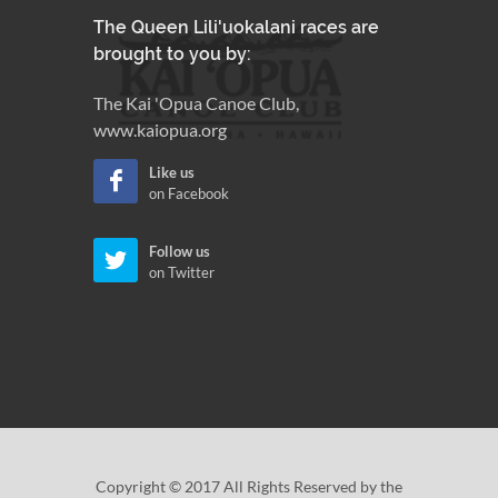
The Queen Lili'uokalani races are
brought to you by:
The Kai 'Opua Canoe Club,
www.kaiopua.org
Like us
on Facebook
Follow us
on Twitter
Copyright © 2017 All Rights Reserved by the