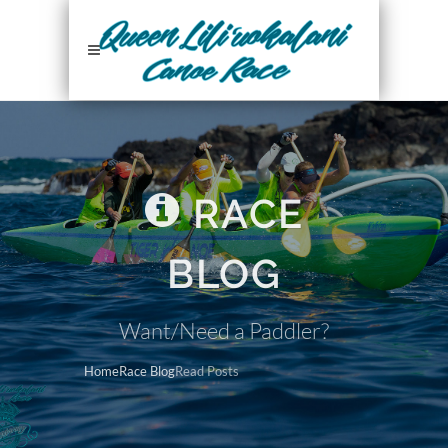
RACE
BLOG
Want/Need a Paddler?
Home
Race Blog
Read Posts