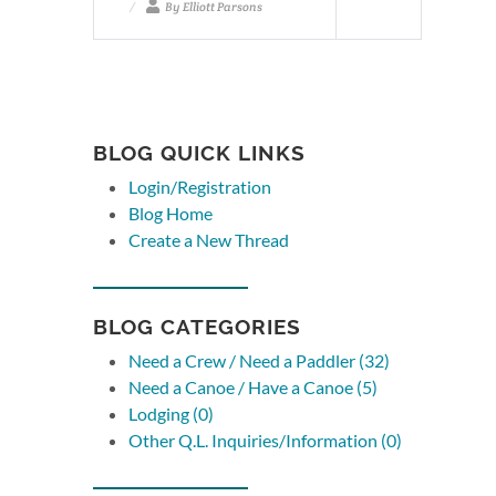
By Elliott Parsons
BLOG QUICK LINKS
Login/Registration
Blog Home
Create a New Thread
BLOG CATEGORIES
Need a Crew / Need a Paddler (32)
Need a Canoe / Have a Canoe (5)
Lodging (0)
Other Q.L. Inquiries/Information (0)