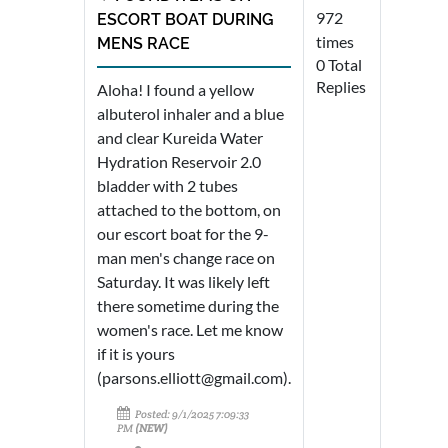
972
ESCORT BOAT DURING
times
MENS RACE
0 Total
Replies
Aloha! I found a yellow
albuterol inhaler and a blue
and clear Kureida Water
Hydration Reservoir 2.0
bladder with 2 tubes
attached to the bottom, on
our escort boat for the 9-
man men's change race on
Saturday. It was likely left
there sometime during the
women's race. Let me know
if it is yours
(parsons.elliott@gmail.com).
Posted: 9/1/2025 7:09:33
PM
(NEW)