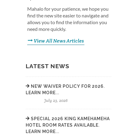
Mahalo for your patience, we hope you
find the new site easier to navigate and
allows you to find the information you
need more quickly.
View All News Articles
LATEST NEWS
NEW WAIVER POLICY FOR 2026.
LEARN MORE...
July 23, 2026
SPECIAL 2026 KING KAMEHAMEHA
HOTEL ROOM RATES AVAILABLE.
LEARN MORE...