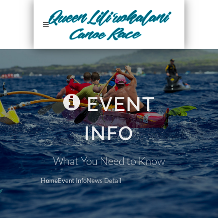
EVENT
INFO
What You Need to Know
Home
Event Info
News Detail