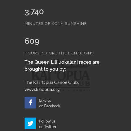
3,740
MINUTES OF KONA SUNSHINE
609
HOURS BEFORE THE FUN BEGINS
The Queen Lili'uokalani races are
brought to you by:
The Kai 'Opua Canoe Club,
www.kaiopua.org
Like us
on Facebook
Follow us
on Twitter