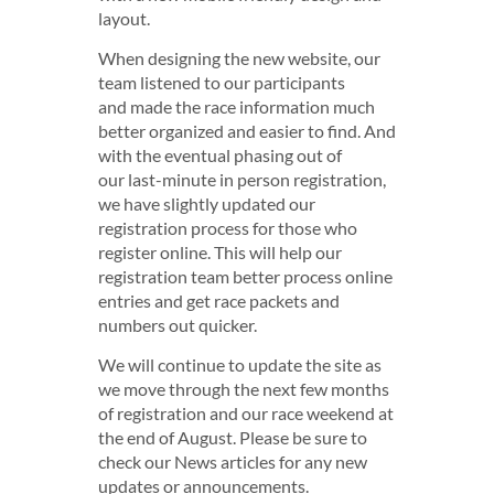
layout.
When designing the new website, our
team listened to our participants
and made the race information much
better organized and easier to find. And
with the eventual phasing out of
our last-minute in person registration,
we have slightly updated our
registration process for those who
register online. This will help our
registration team better process online
entries and get race packets and
numbers out quicker.
We will continue to update the site as
we move through the next few months
of registration and our race weekend at
the end of August. Please be sure to
check our News articles for any new
updates or announcements.