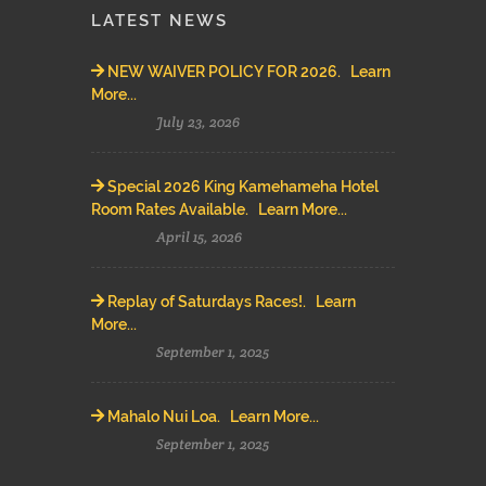
LATEST NEWS
NEW WAIVER POLICY FOR 2026. Learn
More...
July 23, 2026
Special 2026 King Kamehameha Hotel
Room Rates Available. Learn More...
April 15, 2026
Replay of Saturdays Races!. Learn
More...
September 1, 2025
Mahalo Nui Loa. Learn More...
September 1, 2025