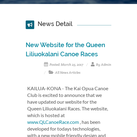
News Detail
New Website for the Queen
Liliuokalani Canoe Races
Posted: March 25, 2017
By Admin
All News Articles
KAILUA-KONA - The Kai Opua Canoe
Club is excited to announce that we
have updated our website for the
Queen Liliuokalani Races. The website,
which is hosted at
www.QLCanoeRace.com
, has been
developed for todays technologies,
with a new mobile friendly design and