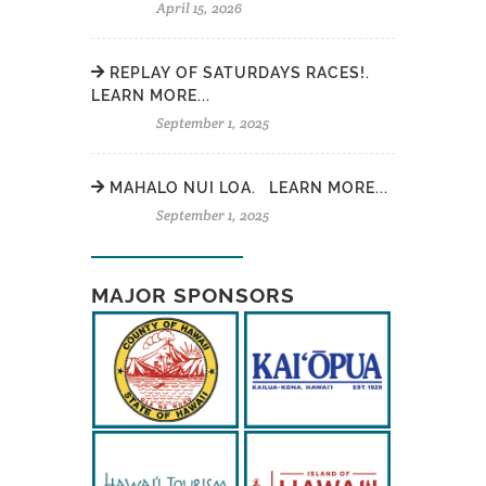
April 15, 2026
REPLAY OF SATURDAYS RACES!.
LEARN MORE...
September 1, 2025
MAHALO NUI LOA. LEARN MORE...
September 1, 2025
MAJOR SPONSORS