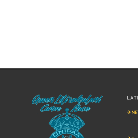
LAT
NEW