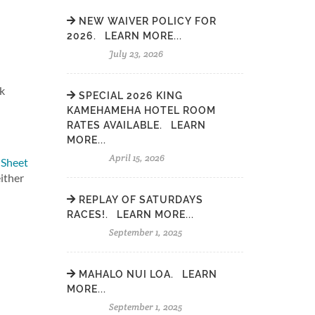
NEW WAIVER POLICY FOR
2026. LEARN MORE...
July 23, 2026
ok
SPECIAL 2026 KING
KAMEHAMEHA HOTEL ROOM
RATES AVAILABLE. LEARN
MORE...
April 15, 2026
 Sheet
either
REPLAY OF SATURDAYS
RACES!. LEARN MORE...
September 1, 2025
MAHALO NUI LOA. LEARN
MORE...
September 1, 2025