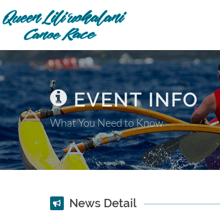
EVENT INFO
What You Need to Know
News Detail