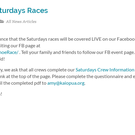
aturdays Races
All News Articles
unce that the Saturdays races will be covered LIVE on our Facebo
siting our FB page at
noeRace/
. Tell your family and friends to follow our FB event page.
ld!
y, we ask that all crews complete our
Saturdays Crew Information
ink at the top of the page. Please complete the questionnaire and 
ail the completed pdf to
amy@kaiopua.org
.
n!