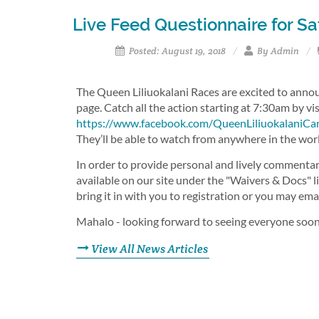
Live Feed Questionnaire for S
Posted: August 19, 2018
By Admin
The Queen Liliuokalani Races are excited to anno
page. Catch all the action starting at 7:30am by vi
https://www.facebook.com/QueenLiliuokalaniCa
They’ll be able to watch from anywhere in the wor
In order to provide personal and lively commentar
available on our site under the "Waivers & Docs" l
bring it in with you to registration or you may em
Mahalo - looking forward to seeing everyone soo
View All News Articles