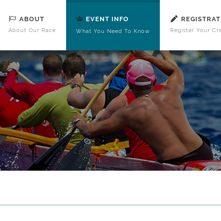
ABOUT
REGISTRAT
EVENT INFO
About Our Race
Register Your Cr
What You Need To Know