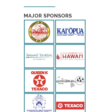
MAJOR SPONSORS