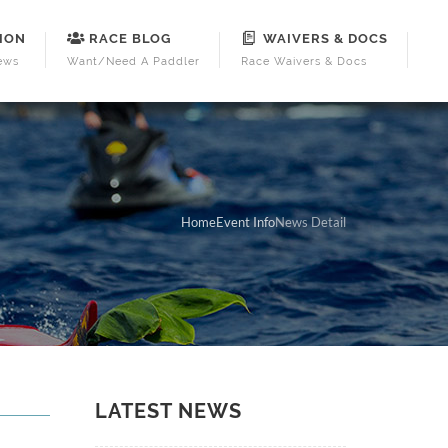
ION
RACE BLOG
WAIVERS & DOCS
ews
Want/Need A Paddler
Race Waivers & Docs
Home
Event Info
News Detail
LATEST NEWS