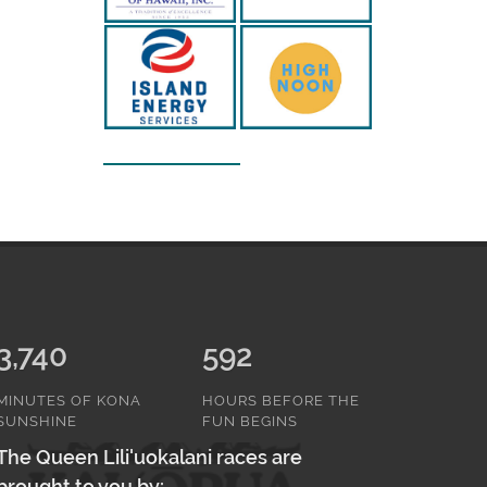
3,740
592
MINUTES OF KONA
HOURS BEFORE THE
SUNSHINE
FUN BEGINS
The Queen Lili'uokalani races are
brought to you by: