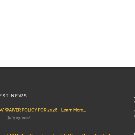
EST NEWS
 WAIVER POLICY FOR 2026. Learn More...
July 23, 2026